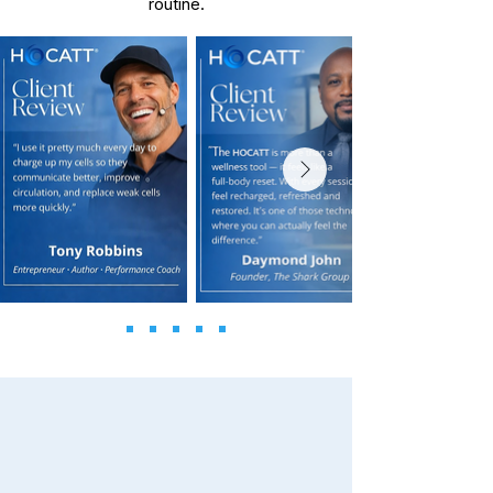
routine.