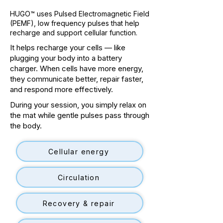
HUGO™ uses Pulsed Electromagnetic Field
(PEMF), low frequency pulses that help
recharge and support cellular function.
It helps recharge your cells — like
plugging your body into a battery
charger. When cells have more energy,
they communicate better, repair faster,
and respond more effectively.
During your session, you simply relax on
the mat while gentle pulses pass through
the body.
Cellular energy
Circulation
Recovery & repair