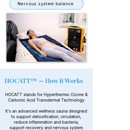
Nervous system balance
HOCATT™ — How it Works
HOCATT stands for Hyperthermic Ozone &
Carbonic Acid Transdermal Technology
It's an advanced wellness sauna designed
to support detoxification, circulation,
reduce inflammation and bacteria,
support recovery and nervous system