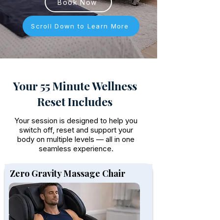
Book Now
Scroll Down to Learn More
Your 55 Minute Wellness
Reset Includes
Your session is designed to help you
switch off, reset and support your
body on multiple levels — all in one
seamless experience.
Zero Gravity Massage Chair