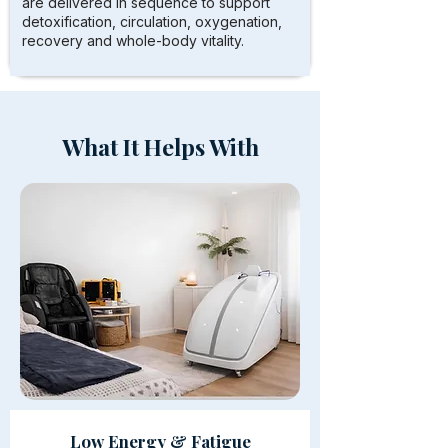
are delivered in sequence to support
detoxification, circulation, oxygenation,
recovery and whole-body vitality.
What It Helps With
Low Energy & Fatigue