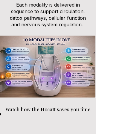
Each modality is delivered in
sequence to support circulation,
detox pathways, cellular function
and nervous system regulation.
Watch how the Hocatt saves you time