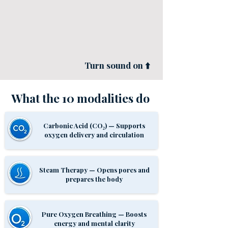
Turn sound on ⬆️
What the 10
modalities
do
Carbonic Acid (CO₂) — Supports
oxygen delivery and circulation
Steam Therapy — Opens pores and
prepares the body
Pure Oxygen Breathing — Boosts
energy and mental clarity