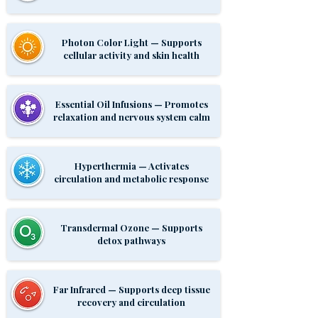
Photon Color Light — Supports
cellular activity and skin health
Essential Oil Infusions — Promotes
relaxation and nervous system calm
Hyperthermia — Activates
circulation and metabolic response
Transdermal Ozone — Supports
detox pathways
Far Infrared — Supports deep tissue
recovery and circulation