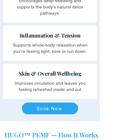
Encourages deep sweating and
supports the body's natural detox
pathways.
Inflammation & Tension
Supports whole-body relaxation when
you're feeling tight, sore or run down.
Skin & Overall Wellbeing
Improves circulation and leaves you
feeling refreshed inside and out
Book Now
HUGO™ PEMF — How It Works