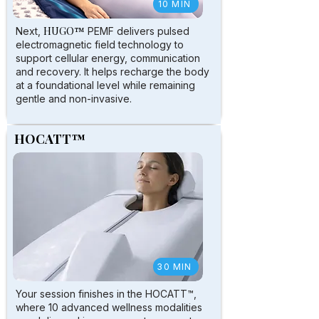
10 MIN
HUGO™
Next,
PEMF delivers pulsed
electromagnetic field technology to
support cellular energy, communication
and recovery. It helps recharge the body
at a foundational level while remaining
gentle and non-invasive.
HOCATT™
30 MIN
Your session finishes in the HOCATT™,
where 10 advanced wellness modalities