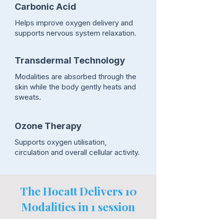
Carbonic Acid
Helps improve oxygen delivery and
supports nervous system relaxation.
Transdermal Technology
Modalities are absorbed through the
skin while the body gently heats and
sweats.
Ozone Therapy
Supports oxygen utilisation,
circulation and overall cellular activity.
The Hocatt Delivers 10
Modalities in 1 session