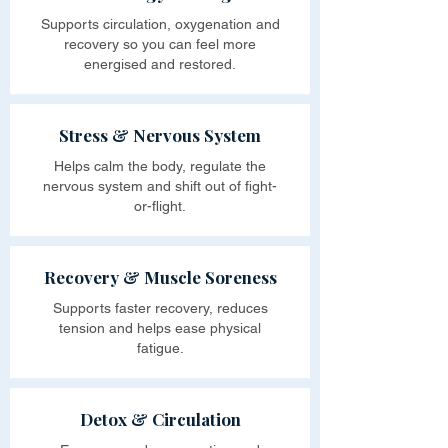
Supports circulation, oxygenation and
recovery so you can feel more
energised and restored.
Stress & Nervous System
Helps calm the body, regulate the
nervous system and shift out of fight-
or-flight.
Recovery & Muscle Soreness
Supports faster recovery, reduces
tension and helps ease physical
fatigue.
Detox & Circulation