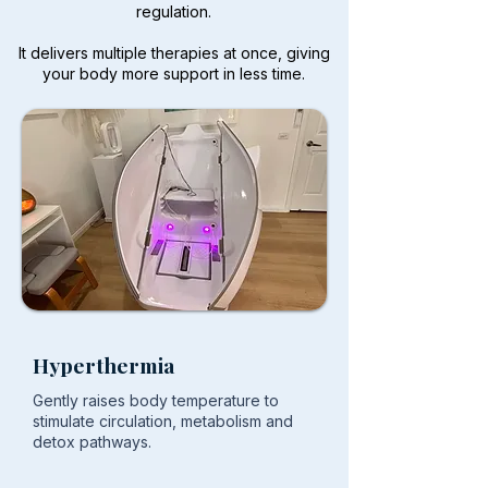
regulation.
It delivers multiple therapies at once, giving
your body more support in less time.
Hyperthermia
Gently raises body temperature to
stimulate circulation, metabolism and
detox pathways.