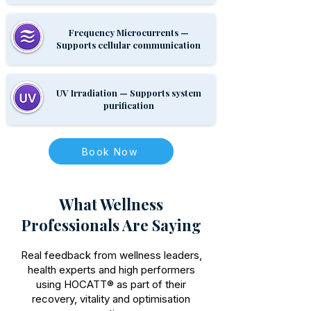
Frequency Microcurrents —
Supports cellular communication
UV Irradiation — Supports system
purification
Book Now
What Wellness
Professionals Are Saying
Real feedback from wellness leaders,
health experts and high performers
using HOCATT® as part of their
recovery, vitality and optimisation