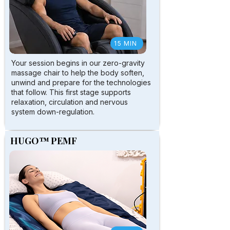
15 MIN
Your session begins in our zero-gravity
massage chair to help the body soften,
unwind and prepare for the technologies
that follow. This first stage supports
relaxation, circulation and nervous
system down-regulation.
HUGO™ PEMF