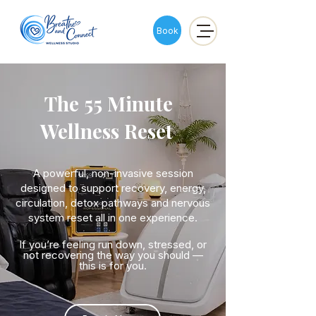
Book
The 55 Minute
Wellness Reset
A powerful, non-invasive session
designed to support recovery, energy,
circulation, detox pathways and nervous
system reset all in one experience.
If you’re feeling run down, stressed, or
not recovering the way you should —
this is for you.