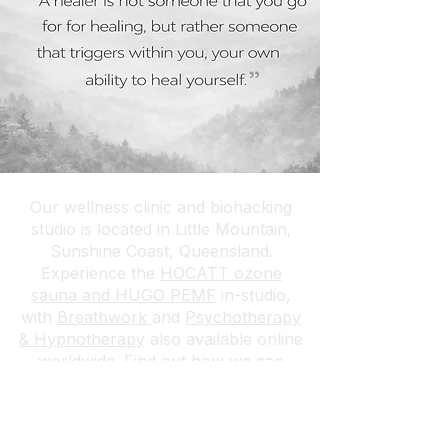
Our wellness clinic and biohacking
studio is located in Little Mountain,
Sunshine Coast, Queensland.
Experience the
HOCATT ozone
sauna and HUGO PEMF
in-studio,
with
Breathwork
and
Psychotherapy
& Hypnotherapy
also available online
worldwide.
Find out how we can
attend your venue or event →