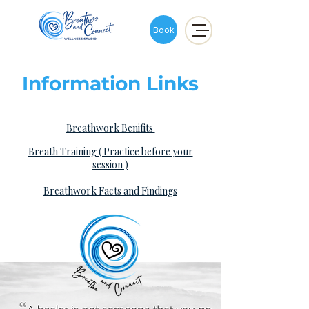
Book
Information Links
Breathwork Benifits
Breath Training ( Practice before your
session )​
Breathwork Facts and Findings