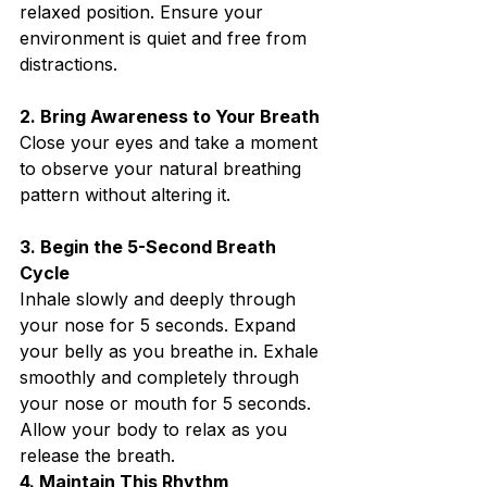
relaxed position. Ensure your 
environment is quiet and free from 
distractions.⁣
2. Bring Awareness to Your Breath⁣
Close your eyes and take a moment 
to observe your natural breathing 
pattern without altering it.⁣
3. Begin the 5-Second Breath 
Cycle⁣
Inhale slowly and deeply through 
your nose for 5 seconds. Expand 
your belly as you breathe in. Exhale 
smoothly and completely through 
your nose or mouth for 5 seconds. 
Allow your body to relax as you 
release the breath.⁣
4. Maintain This Rhythm⁣