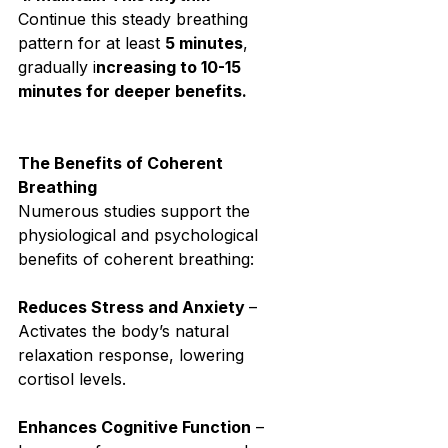
Continue this steady breathing 
pattern for at least 
5 minutes
, 
gradually i
ncreasing to 10-15 
minutes for deeper benefits.⁣
The Benefits of Coherent 
Breathing⁣
Numerous studies support the 
physiological and psychological 
benefits of coherent breathing:⁣
Reduces Stress and Anxiety 
– 
Activates the body’s natural 
relaxation response, lowering 
cortisol levels.⁣
Enhances Cognitive Function
 – 