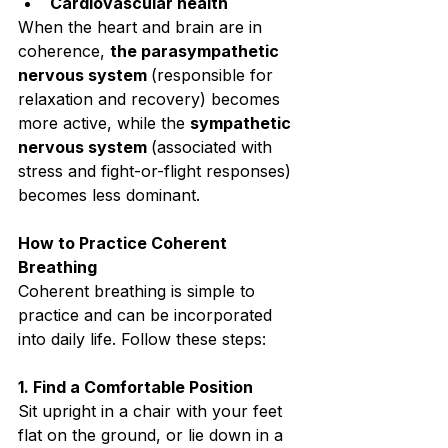
Cardiovascular health⁣
When the heart and brain are in 
coherence, 
the parasympathetic 
nervous system 
(responsible for 
relaxation and recovery) becomes 
more active, while the 
sympathetic 
nervous system 
(associated with 
stress and fight-or-flight responses) 
becomes less dominant.⁣
How to Practice Coherent 
Breathing⁣
Coherent breathing is simple to 
practice and can be incorporated 
into daily life. Follow these steps:⁣
1. Find a Comfortable Position⁣
Sit upright in a chair with your feet 
flat on the ground, or lie down in a 