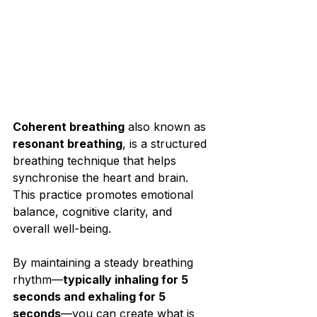
Coherent breathing
 also known as 
resonant breathing
, is a structured 
breathing technique that helps 
synchronise the heart and brain. 
This practice promotes emotional 
balance, cognitive clarity, and 
overall well-being.⁣
By maintaining a steady breathing 
rhythm—
typically inhaling for 5 
seconds and exhaling for 5 
seconds
—you can create what is 