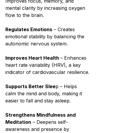
Improves focus, memory, and 
mental clarity by increasing oxygen 
flow to the brain.⁣
Regulates Emotions
 – Creates 
emotional stability by balancing the 
autonomic nervous system.⁣
Improves Heart Health 
– Enhances 
heart rate variability (HRV), a key 
indicator of cardiovascular resilience.⁣
Supports Better Slee
p – Helps 
calm the mind and body, making it 
easier to fall and stay asleep.⁣
Strengthens Mindfulness and 
Meditation
 – Deepens self-
awareness and presence by 