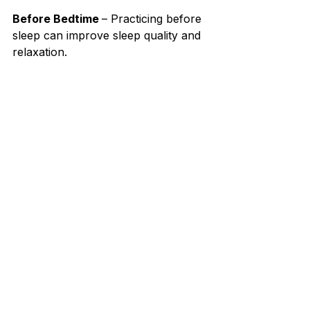
Before Bedtime 
– Practicing before 
sleep can improve sleep quality and 
relaxation.⁣
As Part of Meditation
 – Enhance 
mindfulness by incorporating 
coherent breathing into a meditation 
practice.⁣
Final Thoughts⁣
Coherent breathing is a simple yet 
powerful tool that can transform 
physical, mental, and emotional well-
being. 
By committing to a few 
minutes of structured breathing 
each day, you can cultivate 
greater resilience, clarity, and 
inner balance.⁣