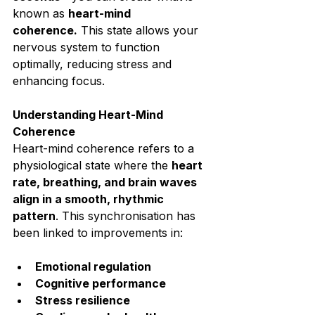
known as 
heart-mind 
coherence.
 This state allows your 
nervous system to function 
optimally, reducing stress and 
enhancing focus.⁣
Understanding Heart-Mind 
Coherence⁣
Heart-mind coherence refers to a 
physiological state where the 
heart 
rate, breathing, and brain waves 
align in a smooth, rhythmic 
pattern
. This synchronisation has 
been linked to improvements in:⁣
Emotional regulation⁣
Cognitive performance⁣
Stress resilience⁣