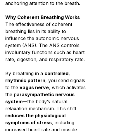
anchoring attention to the breath.⁣
Why Coherent Breathing Works⁣
The effectiveness of coherent 
breathing lies in its ability to 
influence the autonomic nervous 
system (ANS). The ANS controls 
involuntary functions such as heart 
rate, digestion, and respiratory rate.⁣
By breathing in a 
controlled, 
rhythmic pattern
, you send signals 
to the 
vagus nerve
, which activates 
the p
arasympathetic nervous 
system
—the body’s natural 
relaxation mechanism. This shift 
reduces the physiological 
symptoms of stress
, including 
increased heart rate and muscle 