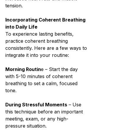
tension.⁣
Incorporating Coherent Breathing 
into Daily Life⁣
To experience lasting benefits, 
practice coherent breathing 
consistently. Here are a few ways to 
integrate it into your routine:⁣
Morning Routin
e – Start the day 
with 5-10 minutes of coherent 
breathing to set a calm, focused 
tone.⁣
During Stressful Moments
 – Use 
this technique before an important 
meeting, exam, or any high-
pressure situation.⁣