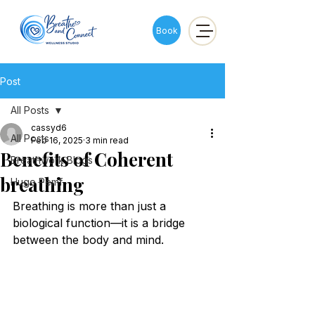
Book
Post
All Posts
cassyd6
All Posts
Feb 16, 2025
3 min read
Benefits of Coherent
Breathwork Blogs
breathing
Hugo Pemf
Breathing is more than just a 
biological function—it is a bridge 
between the body and mind. 