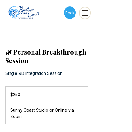
Book
🌿 Personal Breakthrough
Session
Single 9D Integration Session
250
Australian
$250
dollars
Sunny Coast Studio or Online via
Zoom