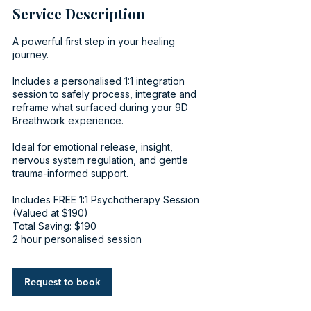
Service Description
A powerful first step in your healing
journey.
Includes a personalised 1:1 integration
session to safely process, integrate and
reframe what surfaced during your 9D
Breathwork experience.
Ideal for emotional release, insight,
nervous system regulation, and gentle
trauma-informed support.
Includes FREE 1:1 Psychotherapy Session
(Valued at $190)
Total Saving: $190
2 hour personalised session
Request to book