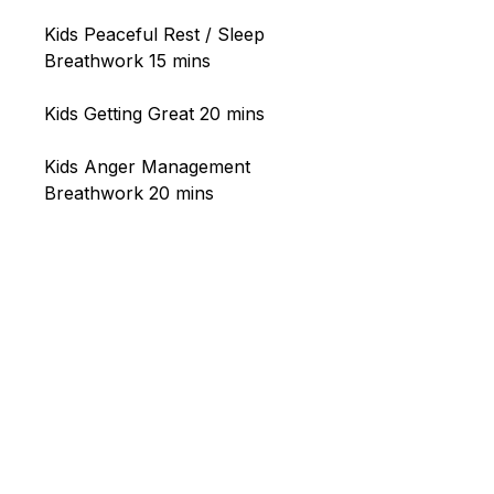
Kids Peaceful Rest / Sleep
Breathwork 15 mins
Kids Getting Great 20 mins
Kids Anger Management
Breathwork 20 mins
Our wellness clinic and biohacking
studio is located in Little Mountain,
Sunshine Coast, Queensland.
Experience the
HOCATT ozone
sauna and HUGO PEMF
in-studio,
with
Breathwork
and
Psychotherapy