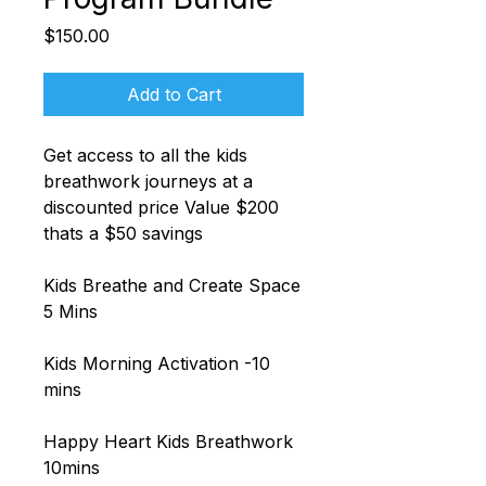
Price
$150.00
Add to Cart
Get access to all the kids
breathwork journeys at a
discounted price Value $200
thats a $50 savings
Kids Breathe and Create Space
5 Mins
Kids Morning Activation -10
mins
Happy Heart Kids Breathwork
10mins