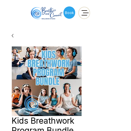
Book
Kids Breathwork
Program Bundle