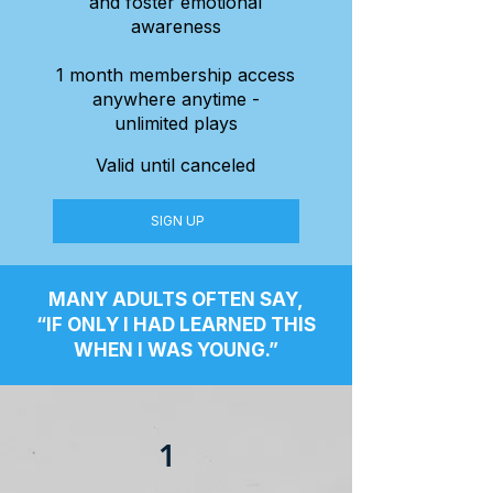
and foster emotional
awareness
1 month membership access
anywhere anytime -
unlimited plays
Valid until canceled
SIGN UP
MANY ADULTS OFTEN SAY,
“IF ONLY I HAD LEARNED THIS
WHEN I WAS YOUNG.”
1