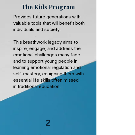
The Kids Program
Provides future generations with
valuable tools that will benefit both
individuals and society.
This breathwork legacy aims to
inspire, engage, and address the
emotional challenges many face
and to support young people in
learning emotional regulation and
self-mastery, equipping them with
essential life skills often missed
in traditional education.
2