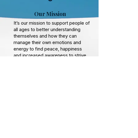
Our Mission
It’s our mission to support people of
all ages to better understanding
themselves and how they can
manage their own emotions and
energy to find peace, happiness
and increased awareness to strive
confidently in whatever path that
serves them best.
Self mastery is about taking the
time to connnect and ultimately the
breath is the foundation to that with
no negatives only upsides so whilst
you are still breathing then you can
improve your experience of life no
matter how young or old you are.