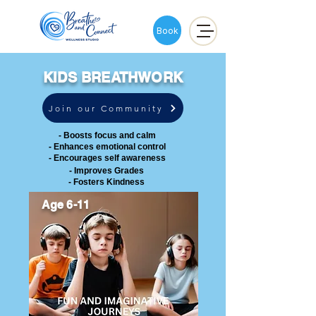
Book
KIDS BREATHWORK
Join our Community
- Boosts focus and calm
- Enhances emotional control
- Encourages self awareness
- Improves Grades
- Fosters Kindness
Age 6-11