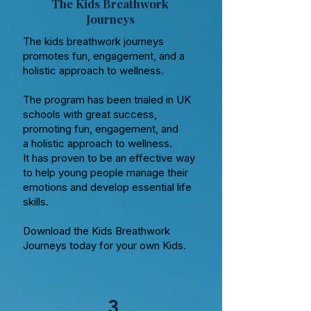
The Kids Breathwork
Journeys
The kids breathwork journeys
promotes fun, engagement, and a
holistic approach to wellness.
The program has been trialed in UK
schools with great success,
promoting fun, engagement, and
a holistic approach to wellness.
It has proven to be an effective way
to help young people manage their
emotions and develop essential life
skills.
Download the Kids Breathwork
Journeys today for your own Kids.
3