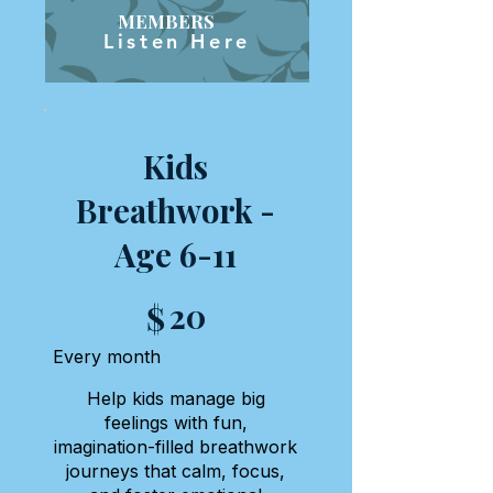
MEMBERS
Listen Here
Kids
Breathwork -
Age 6-11
$20
20
$
Every month
Help kids manage big
feelings with fun,
imagination-filled breathwork
journeys that calm, focus,