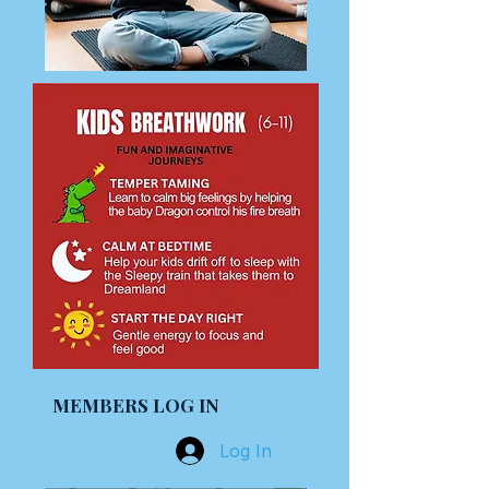
MEMBERS LOG IN
Log In