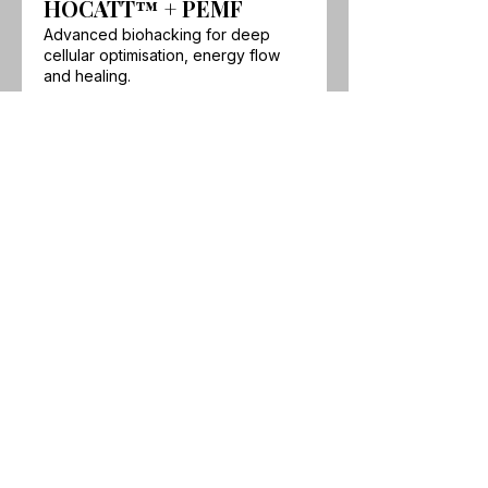
HOCATT™ + PEMF
Advanced biohacking for deep
cellular optimisation, energy flow
and healing.
Show more
Our wellness clinic and biohacking
studio is located in Little Mountain,
Sunshine Coast, Queensland.
Experience the
HOCATT ozone
sauna and HUGO PEMF
in-studio,
with
Breathwork
and
Psychotherapy
& Hypnotherapy
also available online
worldwide.
Find out how we can
attend your venue or event →