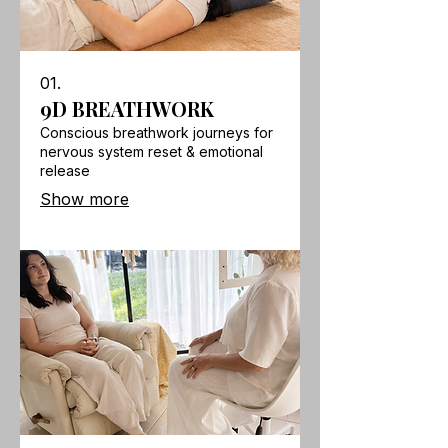
01.
9D BREATHWORK
Conscious breathwork journeys for
nervous system reset & emotional
release
Show more