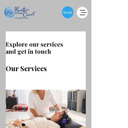
Book
Explore our services
and get in touch
Our Services