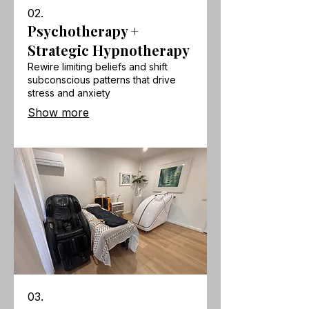
02.
Psychotherapy +
Strategic Hypnotherapy
Rewire limiting beliefs and shift
subconscious patterns that drive
stress and anxiety
Show more
03.