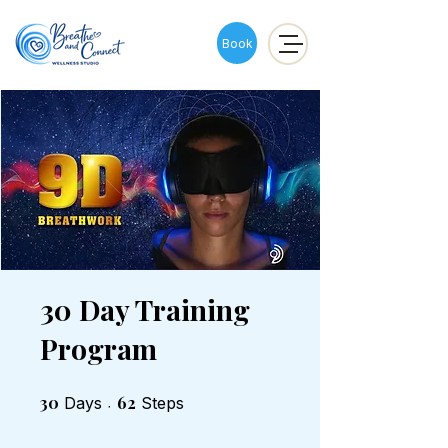
Book
30 Day Training
Program
30
30 Days
62 Steps
62
Days
Steps