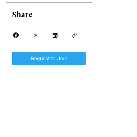
Share
Request to Join
Our wellness clinic and biohacking
studio is located in Little Mountain,
Sunshine Coast, Queensland.