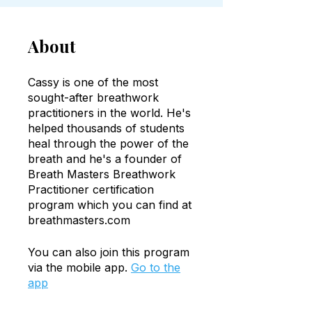
About
Cassy is one of the most
sought-after breathwork
practitioners in the world. He's
helped thousands of students
heal through the power of the
breath and he's a founder of
Breath Masters Breathwork
Practitioner certification
program which you can find at
breathmasters.com
You can also join this program
via the mobile app.
Go to the
app