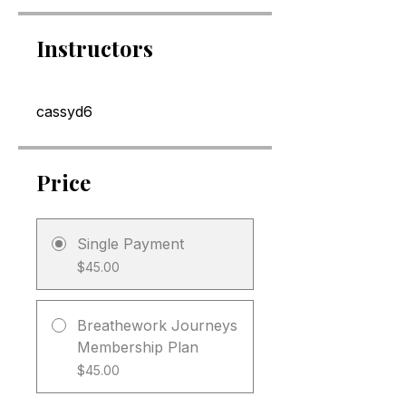
Instructors
cassyd6
Price
Single Payment
$45.00
Breathework Journeys
Membership Plan
$45.00