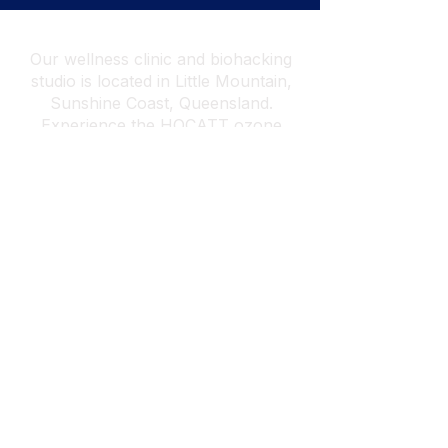
Our wellness clinic and biohacking
studio is located in Little Mountain,
Sunshine Coast, Queensland.
Experience the
HOCATT ozone
sauna and HUGO PEMF
in-studio,
with
Breathwork
and
Psychotherapy
& Hypnotherapy
also available online
worldwide.
Find out how we can
attend your venue or event →
Home
Services
Contact Us
Prices Bookings