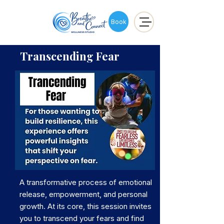
Book
Transcending Fear
A transformative process of emotional
release, empowerment, and personal
growth. At its core, this session invites
you to transcend your fears and find