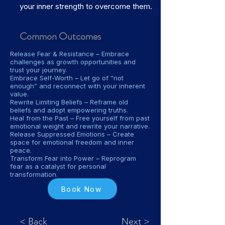
your inner strength to overcome them.
Common Outcomes
Release Fear & Resistance – Embrace
challenges as growth opportunities and
trust your journey.
Embrace Self-Worth – Let go of “not
enough” and reconnect with your inherent
value.
Rewrite Limiting Beliefs – Reframe old
beliefs and adopt empowering truths.
Heal from the Past – Free yourself from past
emotional weight and rewrite your narrative.
Release Suppressed Emotions – Create
space for emotional freedom and inner
peace.
Transform Fear into Power – Reprogram
fear as a catalyst for personal
transformation.
Book Now
< Back
Next >