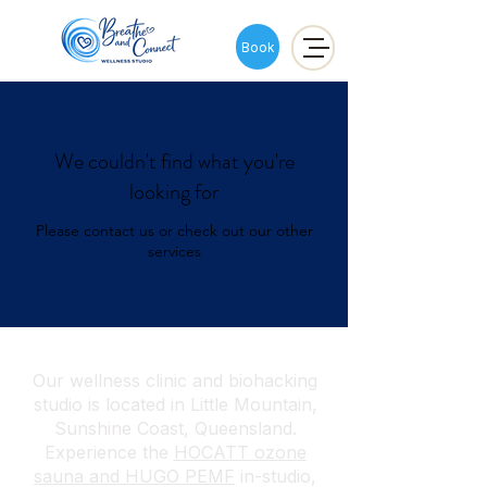
Book
We couldn't find what you're
looking for
Please contact us or check out our other
services
Our wellness clinic and biohacking
studio is located in Little Mountain,
Sunshine Coast, Queensland.
Experience the
HOCATT ozone
sauna and HUGO PEMF
in-studio,