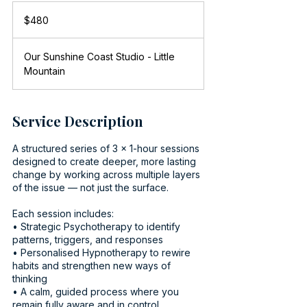
480
Australian
$480
dollars
Our Sunshine Coast Studio - Little
Mountain
Service Description
A structured series of 3 x 1-hour sessions
designed to create deeper, more lasting
change by working across multiple layers
of the issue — not just the surface.
Each session includes:
• Strategic Psychotherapy to identify
patterns, triggers, and responses
• Personalised Hypnotherapy to rewire
habits and strengthen new ways of
thinking
• A calm, guided process where you
remain fully aware and in control