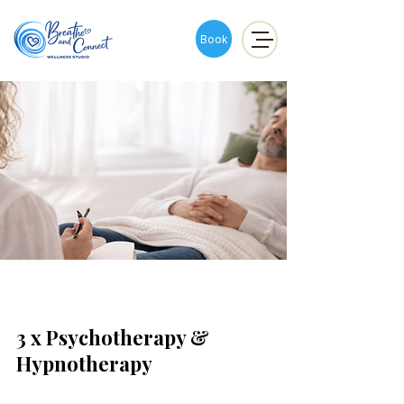
Book
3 x Psychotherapy &
Hypnotherapy