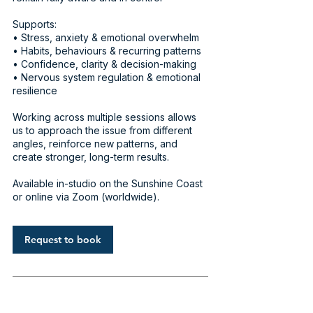
Supports:
• Stress, anxiety & emotional overwhelm
• Habits, behaviours & recurring patterns
• Confidence, clarity & decision-making
• Nervous system regulation & emotional
resilience
Working across multiple sessions allows
us to approach the issue from different
angles, reinforce new patterns, and
create stronger, long-term results.
Available in-studio on the Sunshine Coast
or online via Zoom (worldwide).
Request to book