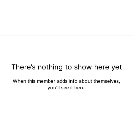
There’s nothing to show here yet
When this member adds info about themselves,
you’ll see it here.