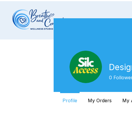
Desig
0
Followe
Profile
My Orders
My 