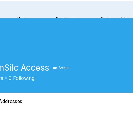
Home
Services
Contact Us
nSilc Access
Admin
rs
0
Following
Addresses