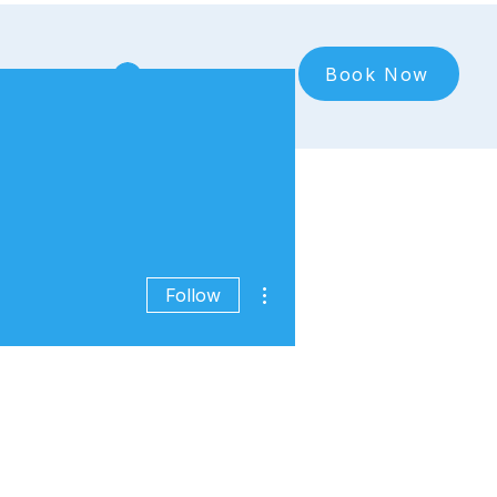
Book Now
Log In
More actions
Follow