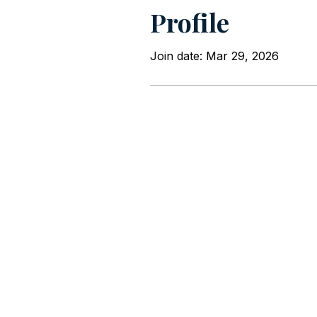
Profile
Join date: Mar 29, 2026